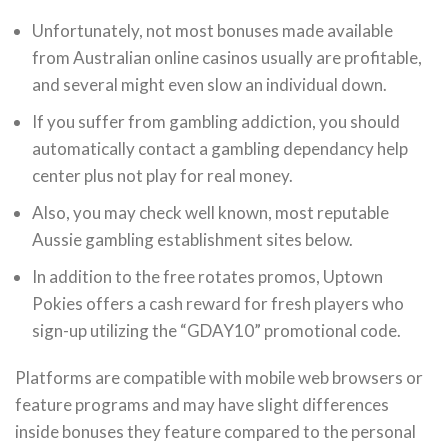
Unfortunately, not most bonuses made available
from Australian online casinos usually are profitable,
and several might even slow an individual down.
If you suffer from gambling addiction, you should
automatically contact a gambling dependancy help
center plus not play for real money.
Also, you may check well known, most reputable
Aussie gambling establishment sites below.
In addition to the free rotates promos, Uptown
Pokies offers a cash reward for fresh players who
sign-up utilizing the “GDAY10” promotional code.
Platforms are compatible with mobile web browsers or
feature programs and may have slight differences
inside bonuses they feature compared to the personal