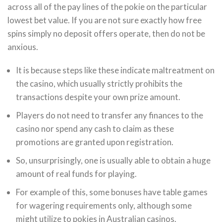
across all of the pay lines of the pokie on the particular
lowest bet value. If you are not sure exactly how free
spins simply no deposit offers operate, then do not be
anxious.
It is because steps like these indicate maltreatment on
the casino, which usually strictly prohibits the
transactions despite your own prize amount.
Players do not need to transfer any finances to the
casino nor spend any cash to claim as these
promotions are granted upon registration.
So, unsurprisingly, one is usually able to obtain a huge
amount of real funds for playing.
For example of this, some bonuses have table games
for wagering requirements only, although some
might utilize to pokies in Australian casinos.