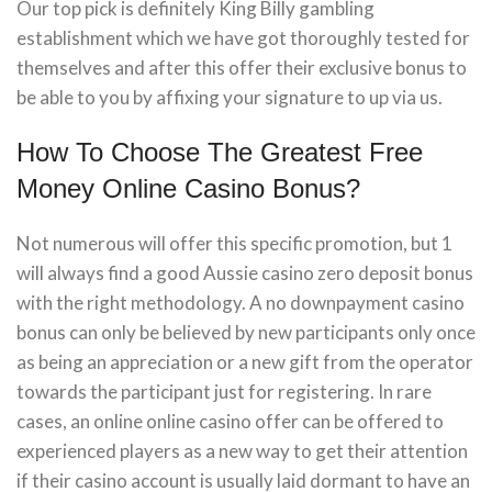
Our top pick is definitely King Billy gambling
establishment which we have got thoroughly tested for
themselves and after this offer their exclusive bonus to
be able to you by affixing your signature to up via us.
How To Choose The Greatest Free
Money Online Casino Bonus?
Not numerous will offer this specific promotion, but 1
will always find a good Aussie casino zero deposit bonus
with the right methodology. A no downpayment casino
bonus can only be believed by new participants only once
as being an appreciation or a new gift from the operator
towards the participant just for registering. In rare
cases, an online online casino offer can be offered to
experienced players as a new way to get their attention
if their casino account is usually laid dormant to have an