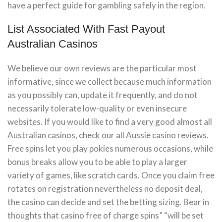
have a perfect guide for gambling safely in the region.
List Associated With Fast Payout
Australian Casinos
We believe our own reviews are the particular most
informative, since we collect because much information
as you possibly can, update it frequently, and do not
necessarily tolerate low-quality or even insecure
websites. If you would like to find a very good almost all
Australian casinos, check our all Aussie casino reviews.
Free spins let you play pokies numerous occasions, while
bonus breaks allow you to be able to play a larger
variety of games, like scratch cards. Once you claim free
rotates on registration nevertheless no deposit deal,
the casino can decide and set the betting sizing. Bear in
thoughts that casino free of charge spins” “will be set