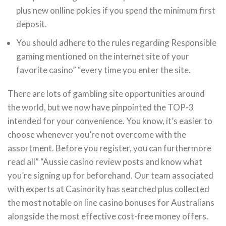
plus new onlline pokies if you spend the minimum first
deposit.
You should adhere to the rules regarding Responsible
gaming mentioned on the internet site of your
favorite casino” “every time you enter the site.
There are lots of gambling site opportunities around
the world, but we now have pinpointed the TOP-3
intended for your convenience. You know, it’s easier to
choose whenever you’re not overcome with the
assortment. Before you register, you can furthermore
read all” “Aussie casino review posts and know what
you’re signing up for beforehand. Our team associated
with experts at Casinority has searched plus collected
the most notable on line casino bonuses for Australians
alongside the most effective cost-free money offers.