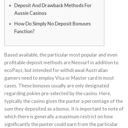
Deposit And Drawback Methods For
Aussie Casinos
How Do Simply No Deposit Bonuses
Function?
Based available, the particular most popular and even
profitable deposit methods are Neosurf in addition to
ecoPayz, but intended for withdrawal Australian
gamers need to employ Visa or Master card in most
cases. These bonuses usually are only designated
regarding pokies pre-selected by the casino. Here,
typically the casino gives the punter a percentage of the
sum they deposited as a bonus. It is important to note of
which there is generally a maximum restrict on how
significantly the punter could earn from the particular