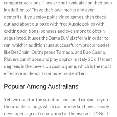
computer versions. They are both valuable on their own
in addition to” “have their own merits and even
demerits. If you enjoy pokie video games, then check
out and about our page with free Aussie pokies with
exciting additional bonuses and even more to obtain
acquainted. It uses the Dama D. V platform in order to
run, which in addition runs successful cryptocurrencies
like BetChain, Outrageous Tornado, and Bao Casino.
Players can choose and play approximately 20 different
degrees in the Levels Up casino game, which is the most
effective no deposit computer code offer.
Popular Among Australians
Yet, we monitor the situation and could explain to you
those undertakings which can be new but have already
developed a great reputation for themselves. #1 Best