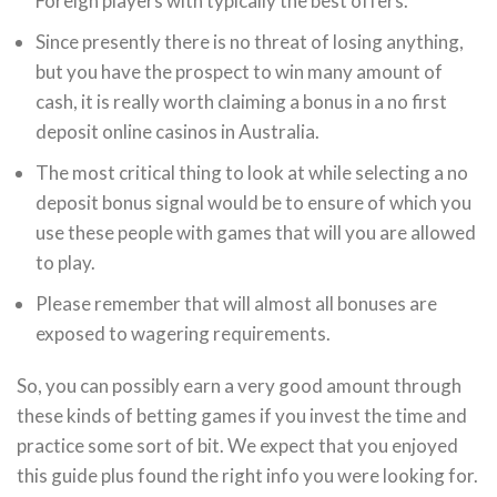
Foreign players with typically the best offers.
Since presently there is no threat of losing anything,
but you have the prospect to win many amount of
cash, it is really worth claiming a bonus in a no first
deposit online casinos in Australia.
The most critical thing to look at while selecting a no
deposit bonus signal would be to ensure of which you
use these people with games that will you are allowed
to play.
Please remember that will almost all bonuses are
exposed to wagering requirements.
So, you can possibly earn a very good amount through
these kinds of betting games if you invest the time and
practice some sort of bit. We expect that you enjoyed
this guide plus found the right info you were looking for.