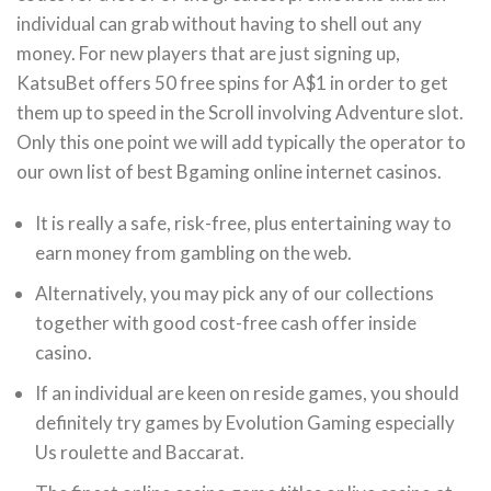
individual can grab without having to shell out any
money. For new players that are just signing up,
KatsuBet offers 50 free spins for A$1 in order to get
them up to speed in the Scroll involving Adventure slot.
Only this one point we will add typically the operator to
our own list of best Bgaming online internet casinos.
It is really a safe, risk-free, plus entertaining way to
earn money from gambling on the web.
Alternatively, you may pick any of our collections
together with good cost-free cash offer inside
casino.
If an individual are keen on reside games, you should
definitely try games by Evolution Gaming especially
Us roulette and Baccarat.