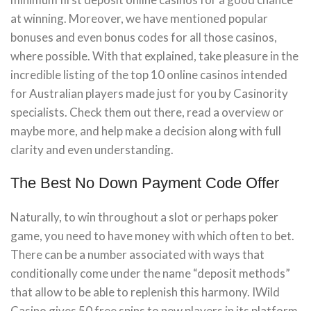
at winning. Moreover, we have mentioned popular
bonuses and even bonus codes for all those casinos,
where possible. With that explained, take pleasure in the
incredible listing of the top 10 online casinos intended
for Australian players made just for you by Casinority
specialists. Check them out there, read a overview or
maybe more, and help make a decision along with full
clarity and even understanding.
The Best No Down Payment Code Offer
Naturally, to win throughout a slot or perhaps poker
game, you need to have money with which often to bet.
There can be a number associated with ways that
conditionally come under the name “deposit methods”
that allow to be able to replenish this harmony. IWild
Casino gives 50 free spins to new players in its platform