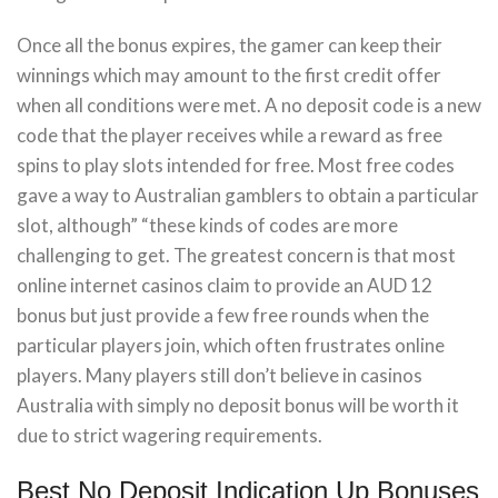
Once all the bonus expires, the gamer can keep their
winnings which may amount to the first credit offer
when all conditions were met. A no deposit code is a new
code that the player receives while a reward as free
spins to play slots intended for free. Most free codes
gave a way to Australian gamblers to obtain a particular
slot, although” “these kinds of codes are more
challenging to get. The greatest concern is that most
online internet casinos claim to provide an AUD 12
bonus but just provide a few free rounds when the
particular players join, which often frustrates online
players. Many players still don’t believe in casinos
Australia with simply no deposit bonus will be worth it
due to strict wagering requirements.
Best No Deposit Indication Up Bonuses