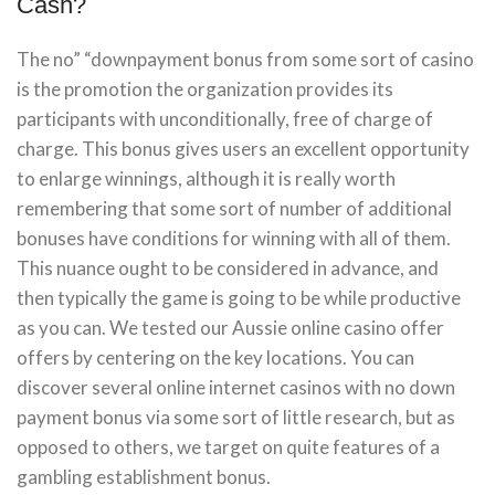
Cash?
The no” “downpayment bonus from some sort of casino
is the promotion the organization provides its
participants with unconditionally, free of charge of
charge. This bonus gives users an excellent opportunity
to enlarge winnings, although it is really worth
remembering that some sort of number of additional
bonuses have conditions for winning with all of them.
This nuance ought to be considered in advance, and
then typically the game is going to be while productive
as you can. We tested our Aussie online casino offer
offers by centering on the key locations. You can
discover several online internet casinos with no down
payment bonus via some sort of little research, but as
opposed to others, we target on quite features of a
gambling establishment bonus.