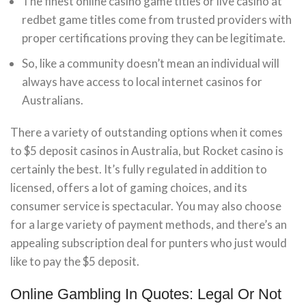
The finest online casino game titles or live casino at
redbet game titles come from trusted providers with
proper certifications proving they can be legitimate.
So, like a community doesn’t mean an individual will
always have access to local internet casinos for
Australians.
There a variety of outstanding options when it comes
to $5 deposit casinos in Australia, but Rocket casino is
certainly the best. It’s fully regulated in addition to
licensed, offers a lot of gaming choices, and its
consumer service is spectacular. You may also choose
for a large variety of payment methods, and there’s an
appealing subscription deal for punters who just would
like to pay the $5 deposit.
Online Gambling In Quotes: Legal Or Not