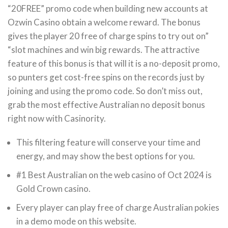
“20FREE” promo code when building new accounts at
Ozwin Casino obtain a welcome reward. The bonus
gives the player 20 free of charge spins to try out on”
“slot machines and win big rewards. The attractive
feature of this bonus is that will it is a no-deposit promo,
so punters get cost-free spins on the records just by
joining and using the promo code. So don’t miss out,
grab the most effective Australian no deposit bonus
right now with Casinority.
This filtering feature will conserve your time and
energy, and may show the best options for you.
#1 Best Australian on the web casino of Oct 2024 is
Gold Crown casino.
Every player can play free of charge Australian pokies
in a demo mode on this website.