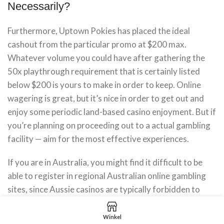
Necessarily?
Furthermore, Uptown Pokies has placed the ideal
cashout from the particular promo at $200 max.
Whatever volume you could have after gathering the
50x playthrough requirement that is certainly listed
below $200 is yours to make in order to keep. Online
wagering is great, but it’s nice in order to get out and
enjoy some periodic land-based casino enjoyment. But if
you’re planning on proceeding out to a actual gambling
facility — aim for the most effective experiences.
If you are in Australia, you might find it difficult to be
able to register in regional Australian online gambling
sites, since Aussie casinos are typically forbidden to
market their very own services to locals. So, like a local
doesn’t mean an individual will always include access to
Winkel