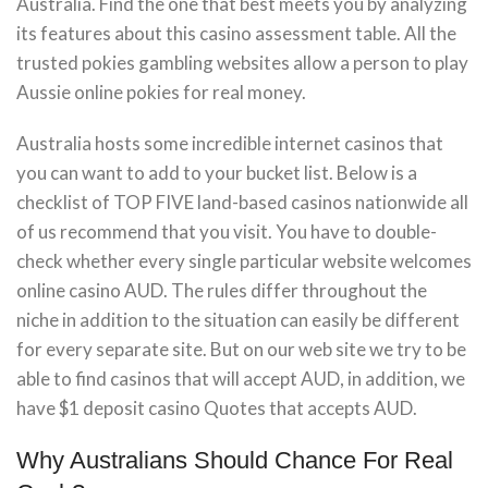
Australia. Find the one that best meets you by analyzing
its features about this casino assessment table. All the
trusted pokies gambling websites allow a person to play
Aussie online pokies for real money.
Australia hosts some incredible internet casinos that
you can want to add to your bucket list. Below is a
checklist of TOP FIVE land-based casinos nationwide all
of us recommend that you visit. You have to double-
check whether every single particular website welcomes
online casino AUD. The rules differ throughout the
niche in addition to the situation can easily be different
for every separate site. But on our web site we try to be
able to find casinos that will accept AUD, in addition, we
have $1 deposit casino Quotes that accepts AUD.
Why Australians Should Chance For Real