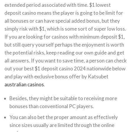
extended period associated with time. $1 lowest
deposit casino means the player is going to be limit for
all bonuses or can have special added bonus, but they
simply risk with $1, which is some sort of super low loss.
If you are looking for casinos with minimum deposit $1,
but still query yourself perhaps the enjoyment is worth
the potential risks, keep reading our own guide and get
all answers. If you want to save time, a person can check
out your best $1 deposit casino 2024 nationwide below
and play with exclusive bonus offer by Katsubet
australian casinos
.
Besides, they might be suitable to receiving more
bonuses than conventional PC players.
You can also bet the proper amount as effectively
since sizes usually are limited through the online