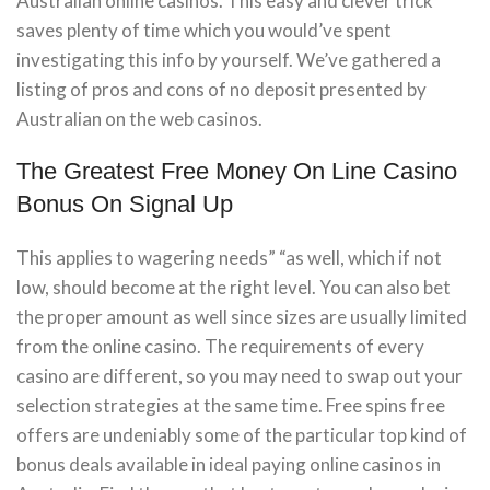
Australian online casinos. This easy and clever trick
saves plenty of time which you would’ve spent
investigating this info by yourself. We’ve gathered a
listing of pros and cons of no deposit presented by
Australian on the web casinos.
The Greatest Free Money On Line Casino
Bonus On Signal Up
This applies to wagering needs” “as well, which if not
low, should become at the right level. You can also bet
the proper amount as well since sizes are usually limited
from the online casino. The requirements of every
casino are different, so you may need to swap out your
selection strategies at the same time. Free spins free
offers are undeniably some of the particular top kind of
bonus deals available in ideal paying online casinos in