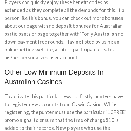
Players can quickly enjoy these benefit codes as
extended as they complete all the demands for this. If a
person like this bonus, you can check out more bonuses
about our page with no deposit bonuses for Australian
participants or page together with” “only Australian no
down payment free rounds. Having listed by using an
online betting website, a future participant creates
his/her personalized user account.
Other Low Minimum Deposits In
Australian Casinos
To activate this particular reward, firstly, punters have
to register new accounts from Ozwin Casino. While
registering, the punter must use the particular “10FREE”
promo signal to ensure that the free of charge $10 is
added to their records. New players who use the