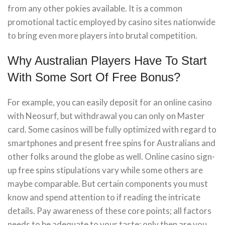
from any other pokies available. It is a common
promotional tactic employed by casino sites nationwide
to bring even more players into brutal competition.
Why Australian Players Have To Start
With Some Sort Of Free Bonus?
For example, you can easily deposit for an online casino
with Neosurf, but withdrawal you can only on Master
card. Some casinos will be fully optimized with regard to
smartphones and present free spins for Australians and
other folks around the globe as well. Online casino sign-
up free spins stipulations vary while some others are
maybe comparable. But certain components you must
know and spend attention to if reading the intricate
details. Pay awareness of these core points; all factors
needs to be adequate to your taste; only then are you