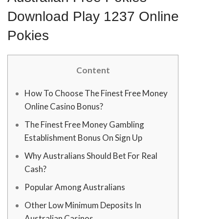
Download Play 1237 Online
Pokies
Content
How To Choose The Finest Free Money
Online Casino Bonus?
The Finest Free Money Gambling
Establishment Bonus On Sign Up
Why Australians Should Bet For Real
Cash?
Popular Among Australians
Other Low Minimum Deposits In
Australian Casinos