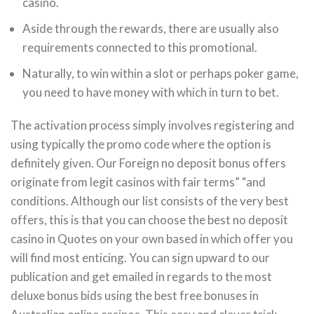
casino.
Aside through the rewards, there are usually also
requirements connected to this promotional.
Naturally, to win within a slot or perhaps poker game,
you need to have money with which in turn to bet.
The activation process simply involves registering and
using typically the promo code where the option is
definitely given. Our Foreign no deposit bonus offers
originate from legit casinos with fair terms” “and
conditions. Although our list consists of the very best
offers, this is that you can choose the best no deposit
casino in Quotes on your own based in which offer you
will find most enticing. You can sign upward to our
publication and get emailed in regards to the most
deluxe bonus bids using the best free bonuses in