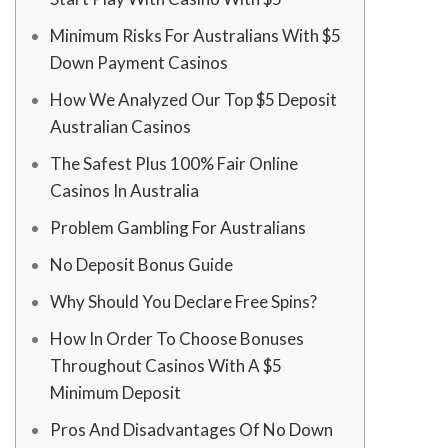
Minimum Risks For Australians With $5
Down Payment Casinos
How We Analyzed Our Top $5 Deposit
Australian Casinos
The Safest Plus 100% Fair Online
Casinos In Australia
Problem Gambling For Australians
No Deposit Bonus Guide
Why Should You Declare Free Spins?
How In Order To Choose Bonuses
Throughout Casinos With A $5
Minimum Deposit
Pros And Disadvantages Of No Down