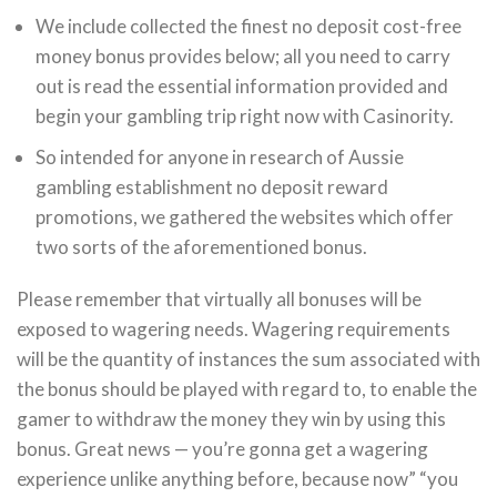
We include collected the finest no deposit cost-free
money bonus provides below; all you need to carry
out is read the essential information provided and
begin your gambling trip right now with Casinority.
So intended for anyone in research of Aussie
gambling establishment no deposit reward
promotions, we gathered the websites which offer
two sorts of the aforementioned bonus.
Please remember that virtually all bonuses will be
exposed to wagering needs. Wagering requirements
will be the quantity of instances the sum associated with
the bonus should be played with regard to, to enable the
gamer to withdraw the money they win by using this
bonus. Great news — you’re gonna get a wagering
experience unlike anything before, because now” “you