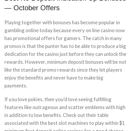
— October Оffers
Playing together with bonuses has become popular in
gambling online today because every on line casino now
has promotional offers for gamers. The catch in many
promos is that the punter has to be able to produce a big
dedication for the casino just before they can unlock the
rewards. However, minimum deposit bonuses will be not
like the standard promo rewards since they let players
enjoy the benefits and never have to make big
payments.
If you love pokies, then you’d love seeing fulfilling
features like outrageous and scatter emblems with high
in addition to low benefits. Check out their table
associated with the best slot machines to play within $1
minimum first deposit online casinos for a good chance