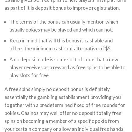
as part of it is deposit bonus to improve registration.
The terms of the bonus can usually mention which
usually pokies may be played and which can not.
Keep in mind that will this bonus is cashable and
offers the minimum cash-out alternative of $5.
A no deposit code is some sort of code that a new
player receives as a reward as free spins to be able to
play slots for free.
A free spins simply no deposit bonus is definitely
essentially the gambling establishment providing you
together with a predetermined fixed of free rounds for
pokies. Casinos may well offer no deposit totally free
spins on becoming a member of a specific pokie from
your certain company or allow an individual free hands