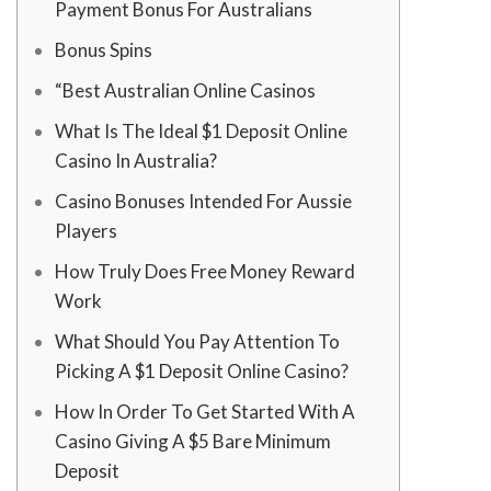
Payment Bonus For Australians
Bonus Spins
“Best Australian Online Casinos
What Is The Ideal $1 Deposit Online
Casino In Australia?
Casino Bonuses Intended For Aussie
Players
How Truly Does Free Money Reward
Work
What Should You Pay Attention To
Picking A $1 Deposit Online Casino?
How In Order To Get Started With A
Casino Giving A $5 Bare Minimum
Deposit