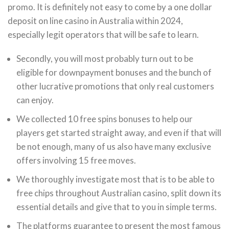
promo. It is definitely not easy to come by a one dollar
deposit on line casino in Australia within 2024,
especially legit operators that will be safe to learn.
Secondly, you will most probably turn out to be
eligible for downpayment bonuses and the bunch of
other lucrative promotions that only real customers
can enjoy.
We collected 10 free spins bonuses to help our
players get started straight away, and even if that will
be not enough, many of us also have many exclusive
offers involving 15 free moves.
We thoroughly investigate most that is to be able to
free chips throughout Australian casino, split down its
essential details and give that to you in simple terms.
The platforms guarantee to present the most famous