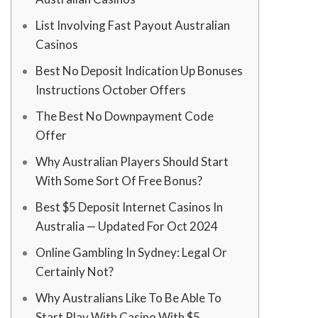
List Involving Fast Payout Australian
Casinos
Best No Deposit Indication Up Bonuses
Instructions October Оffers
The Best No Downpayment Code
Offer
Why Australian Players Should Start
With Some Sort Of Free Bonus?
Best $5 Deposit Internet Casinos In
Australia — Updated For Oct 2024
Online Gambling In Sydney: Legal Or
Certainly Not?
Why Australians Like To Be Able To
Start Play With Casino With $5