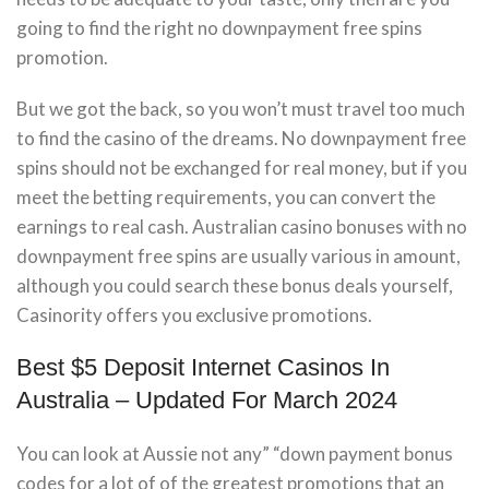
going to find the right no downpayment free spins
promotion.
But we got the back, so you won’t must travel too much
to find the casino of the dreams. No downpayment free
spins should not be exchanged for real money, but if you
meet the betting requirements, you can convert the
earnings to real cash. Australian casino bonuses with no
downpayment free spins are usually various in amount,
although you could search these bonus deals yourself,
Casinority offers you exclusive promotions.
Best $5 Deposit Internet Casinos In
Australia – Updated For March 2024
You can look at Aussie not any” “down payment bonus
codes for a lot of of the greatest promotions that an