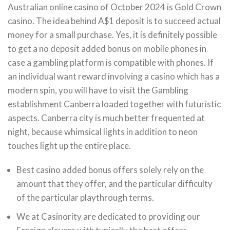
Australian online casino of October 2024 is Gold Crown
casino. The idea behind A$1 deposit is to succeed actual
money for a small purchase. Yes, it is definitely possible
to get a no deposit added bonus on mobile phones in
case a gambling platform is compatible with phones. If
an individual want reward involving a casino which has a
modern spin, you will have to visit the Gambling
establishment Canberra loaded together with futuristic
aspects. Canberra city is much better frequented at
night, because whimsical lights in addition to neon
touches light up the entire place.
Best casino added bonus offers solely rely on the
amount that they offer, and the particular difficulty
of the particular playthrough terms.
We at Casinority are dedicated to providing our