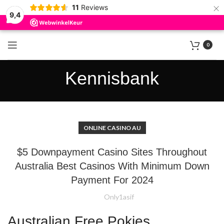
×
11
Reviews
9,4
0
Kennisbank
ONLINE CASINO AU
$5 Downpayment Casino Sites Throughout
Australia Best Casinos With Minimum Down
Payment For 2024
Only1asif
Australian Free Pokies